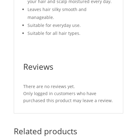
your hair and scalp moistured every day.
Leaves hair silky smooth and
manageable.
Suitable for everyday use.
Suitable for all hair types.
Reviews
There are no reviews yet.
Only logged in customers who have
purchased this product may leave a review.
Related products