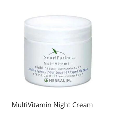
MultiVitamin Night Cream