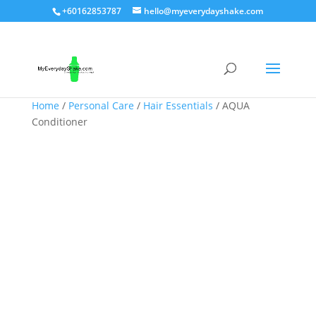
+60162853787
hello@myeverydayshake.com
Home
/
Personal Care
/
Hair Essentials
/ AQUA
Conditioner