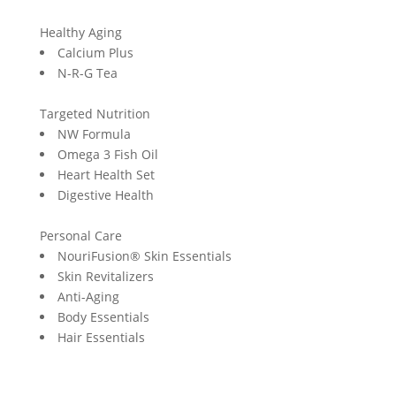
Healthy Aging
Calcium Plus
N-R-G Tea
Targeted Nutrition
NW Formula
Omega 3 Fish Oil
Heart Health Set
Digestive Health
Personal Care
NouriFusion® Skin Essentials
Skin Revitalizers
Anti-Aging
Body Essentials
Hair Essentials