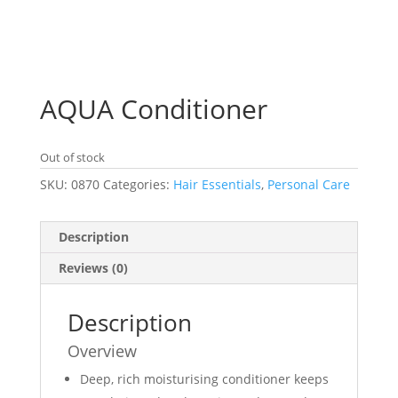
AQUA Conditioner
Out of stock
SKU:
0870
Categories:
Hair Essentials
,
Personal Care
Description
Reviews (0)
Description
Overview
Deep, rich moisturising conditioner keeps