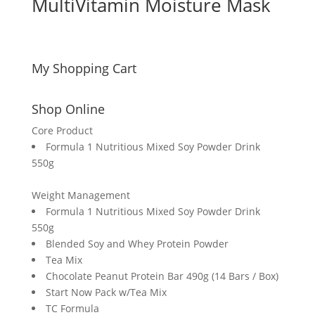
MultiVitamin Moisture Mask
My Shopping Cart
Shop Online
Core Product
Formula 1 Nutritious Mixed Soy Powder Drink
550g
Weight Management
Formula 1 Nutritious Mixed Soy Powder Drink
550g
Blended Soy and Whey Protein Powder
Tea Mix
Chocolate Peanut Protein Bar 490g (14 Bars / Box)
Start Now Pack w/Tea Mix
TC Formula