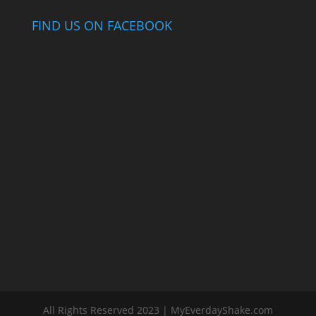
FIND US ON FACEBOOK
All Rights Reserved 2023 | MyEverdayShake.com