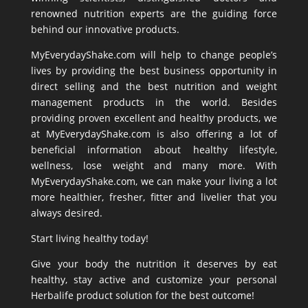
renowned nutrition experts are the guiding force
behind our innovative products.
MyEverydayShake.com will help to change people’s
lives by providing the best business opportunity in
direct selling and the best nutrition and weight
management products in the world. Besides
providing proven excellent and healthy products, we
at MyEverydayShake.com is also offering a lot of
beneficial information about healthy lifestyle,
wellness, lose weight and many more. With
MyEverydayShake.com, we can make your living a lot
more healthier, fresher, fitter and livelier that you
always desired.
Start living healthy today!
Give your body the nutrition it deserves by eat
healthy, stay active and customize your personal
Herbalife product solution for the best outcome!