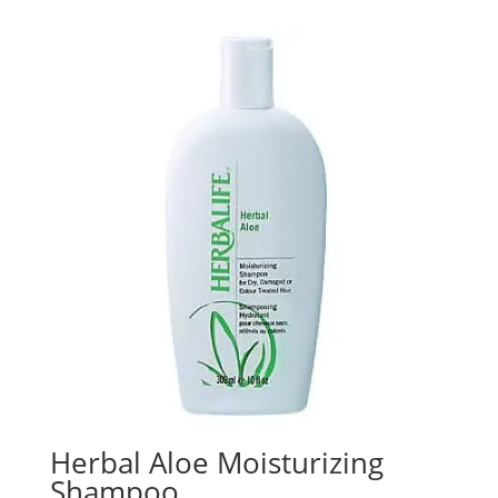
Herbal Aloe Moisturizing
Shampoo