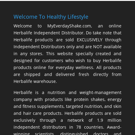
Welcome To Healthy Lifestyle
Welcome to MyEverdayShake.com, an online
Herbalife Independent Distributor. Do take note that
Herbalife products are sold EXCLUSIVELY through
Independent Distributors only and are NOT available
in any stores. This website specially created and
designed for customers who wish to buy Herbalife
products online for everyday wellness. All products
are shipped and delivered fresh directly from
Herbalife warehouse.
Herbalife is a nutrition and weight-management
company with products like
protein shakes
,
energy
and fitness supplements,
targeted nutrition
, and skin
and hair care products. Herbalife products are sold
exclusively through a network of 1.9 million
independent distributors in 78 countries. Award-
winning scientists, distinguished doctors and