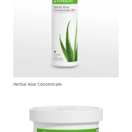
Herbal Aloe Concentrate