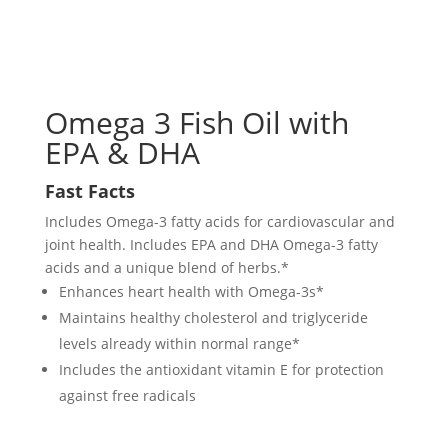
Omega 3 Fish Oil with
EPA & DHA
Fast Facts
Includes Omega-3 fatty acids for cardiovascular and
joint health. Includes EPA and DHA Omega-3 fatty
acids and a unique blend of herbs.*
Enhances heart health with Omega-3s*
Maintains healthy cholesterol and triglyceride
levels already within normal range*
Includes the antioxidant vitamin E for protection
against free radicals