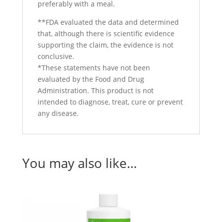
preferably with a meal.
**FDA evaluated the data and determined
that, although there is scientific evidence
supporting the claim, the evidence is not
conclusive.
*These statements have not been
evaluated by the Food and Drug
Administration. This product is not
intended to diagnose, treat, cure or prevent
any disease.
You may also like…