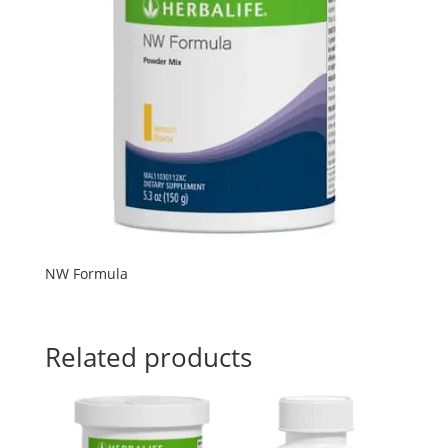
NW Formula
Related products