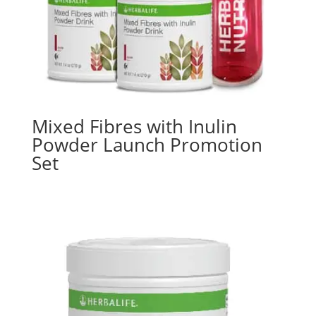
Mixed Fibres with Inulin
Powder Launch Promotion
Set