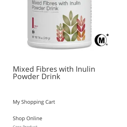
Mixed Fibres with Inulin
Powder Drink
My Shopping Cart
Shop Online
Core Product