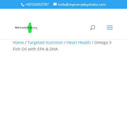
+60162853787
hello@myeverydayshake.com
Home
/
Targeted Nutrition
/
Heart Health
/ Omega 3
Fish Oil with EPA & DHA