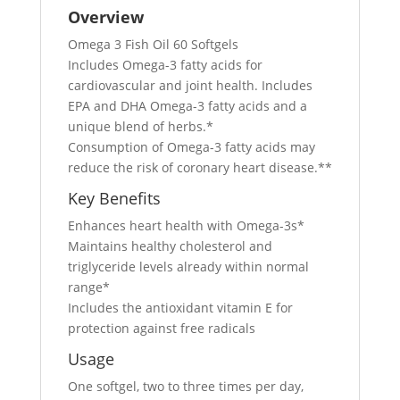
Overview
Omega 3 Fish Oil 60 Softgels
Includes Omega-3 fatty acids for
cardiovascular and joint health. Includes
EPA and DHA Omega-3 fatty acids and a
unique blend of herbs.*
Consumption of Omega-3 fatty acids may
reduce the risk of coronary heart disease.**
Key Benefits
Enhances heart health with Omega-3s*
Maintains healthy cholesterol and
triglyceride levels already within normal
range*
Includes the antioxidant vitamin E for
protection against free radicals
Usage
One softgel, two to three times per day,