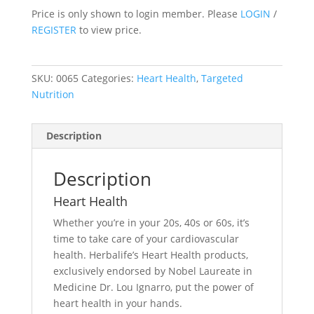
Price is only shown to login member. Please
LOGIN
/
REGISTER
to view price.
SKU:
0065
Categories:
Heart Health
,
Targeted
Nutrition
Description
Description
Heart Health
Whether you’re in your 20s, 40s or 60s, it’s
time to take care of your cardiovascular
health. Herbalife’s Heart Health products,
exclusively endorsed by Nobel Laureate in
Medicine Dr. Lou Ignarro, put the power of
heart health in your hands.