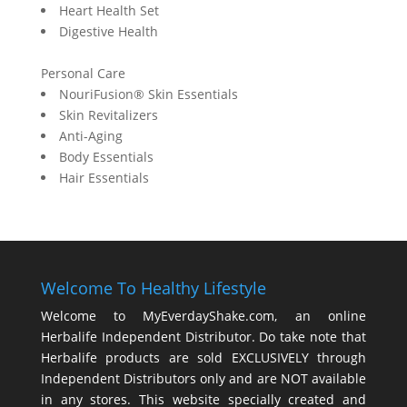
Heart Health Set
Digestive Health
Personal Care
NouriFusion® Skin Essentials
Skin Revitalizers
Anti-Aging
Body Essentials
Hair Essentials
Welcome To Healthy Lifestyle
Welcome to MyEverdayShake.com, an online
Herbalife Independent Distributor. Do take note that
Herbalife products are sold EXCLUSIVELY through
Independent Distributors only and are NOT available
in any stores. This website specially created and