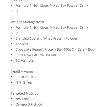
Formula 1 Nutritious Mixed Soy Powder Drink
550g
Weight Management
Formula 1 Nutritious Mixed Soy Powder Drink
550g
Blended Soy and Whey Protein Powder
Tea Mix
Chocolate Peanut Protein Bar 490g (14 Bars / Box)
Start Now Pack w/Tea Mix
TC Formula
Healthy Aging
Calcium Plus
N-R-G Tea
Targeted Nutrition
NW Formula
Omega 3 Fish Oil