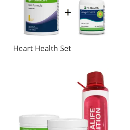
Heart Health Set