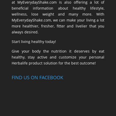
at MyEverydayShake.com is also offering a lot of
beneficial information about healthy lifestyle,
wellness, lose weight and many more. With
MyEverydayShake.com, we can make your living a lot
more healthier, fresher, fitter and livelier that you
always desired.
Start living healthy today!
Give your body the nutrition it deserves by eat
healthy, stay active and customize your personal
Herbalife product solution for the best outcome!
FIND US ON FACEBOOK