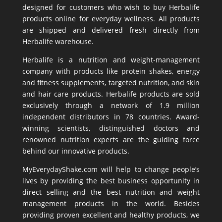
designed for customers who wish to buy Herbalife
products online for everyday wellness. All products
are shipped and delivered fresh directly from
Herbalife warehouse.
Herbalife is a nutrition and weight-management
company with products like
protein shakes
,
energy
and fitness supplements,
targeted nutrition
, and skin
and hair care products. Herbalife products are sold
exclusively through a network of 1.9 million
independent distributors in 78 countries. Award-
winning scientists, distinguished doctors and
renowned nutrition experts are the guiding force
behind our innovative products.
MyEverydayShake.com will help to change people’s
lives by providing the best business opportunity in
direct selling and the best nutrition and weight
management products in the world. Besides
providing proven excellent and healthy products, we