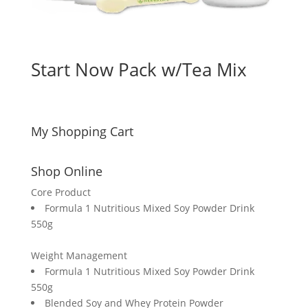
Start Now Pack w/Tea Mix
My Shopping Cart
Shop Online
Core Product
Formula 1 Nutritious Mixed Soy Powder Drink
550g
Weight Management
Formula 1 Nutritious Mixed Soy Powder Drink
550g
Blended Soy and Whey Protein Powder