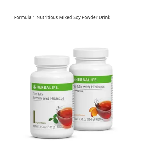
Formula 1 Nutritious Mixed Soy Powder Drink