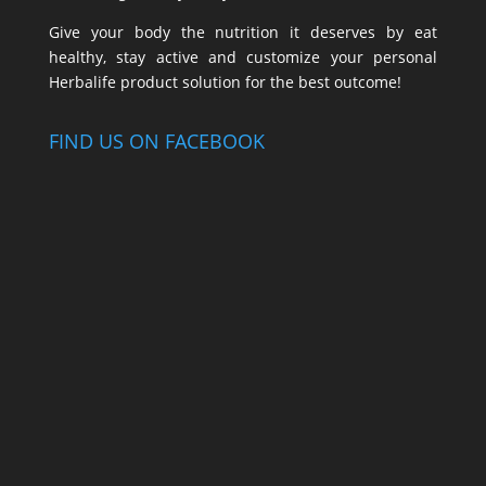
Give your body the nutrition it deserves by eat
healthy, stay active and customize your personal
Herbalife product solution for the best outcome!
FIND US ON FACEBOOK