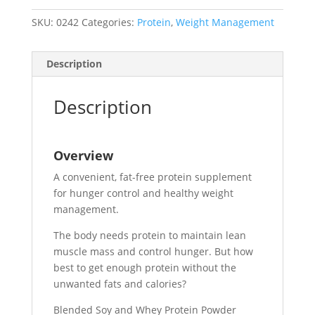
SKU:
0242
Categories:
Protein
,
Weight Management
Description
Description
Overview
A convenient, fat-free protein supplement
for hunger control and healthy weight
management.
The body needs protein to maintain lean
muscle mass and control hunger. But how
best to get enough protein without the
unwanted fats and calories?
Blended Soy and Whey Protein Powder