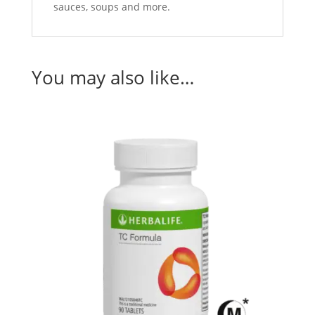
sauces, soups and more.
You may also like…