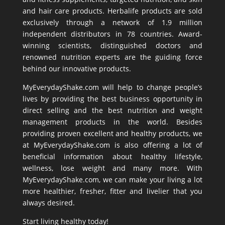
and hair care products. Herbalife products are sold
exclusively through a network of 1.9 million
independent distributors in 78 countries. Award-
winning scientists, distinguished doctors and
renowned nutrition experts are the guiding force
behind our innovative products.
MyEverydayShake.com will help to change people’s
lives by providing the best business opportunity in
direct selling and the best nutrition and weight
management products in the world. Besides
providing proven excellent and healthy products, we
at MyEverydayShake.com is also offering a lot of
beneficial information about healthy lifestyle,
wellness, lose weight and many more. With
MyEverydayShake.com, we can make your living a lot
more healthier, fresher, fitter and livelier that you
always desired.
Start living healthy today!