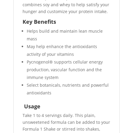
combines soy and whey to help satisfy your
hunger and customize your protein intake.
Key Benefits
Helps build and maintain lean muscle
mass
May help enhance the antioxidants
activity of your vitamins
Pycnogenol® supports cellular energy
production, vascular function and the
immune system
Select botanicals, nutrients and powerful
antioxidants
Usage
Take 1 to 4 servings daily. This plain,
unsweetened formula can be added to your
Formula 1 Shake or stirred into shakes,