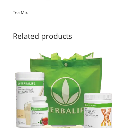
Tea Mix
Related products