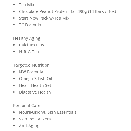
Tea Mix
Chocolate Peanut Protein Bar 490g (14 Bars / Box)
Start Now Pack w/Tea Mix
TC Formula
Healthy Aging
Calcium Plus
N-R-G Tea
Targeted Nutrition
NW Formula
Omega 3 Fish Oil
Heart Health Set
Digestive Health
Personal Care
NouriFusion® Skin Essentials
Skin Revitalizers
Anti-Aging