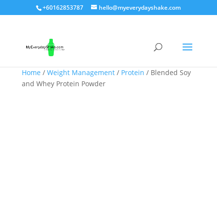
+60162853787
hello@myeverydayshake.com
Home
/
Weight Management
/
Protein
/ Blended Soy
and Whey Protein Powder