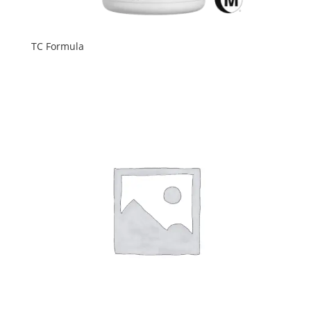
TC Formula