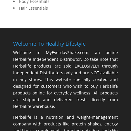
Body Essentials
Hair Essentials
Welcome To Healthy Lifestyle
Welcome to MyEverdayShake.com, an online
Herbalife Independent Distributor. Do take note that
Herbalife products are sold EXCLUSIVELY through
Independent Distributors only and are NOT available
in any stores. This website specially created and
designed for customers who wish to buy Herbalife
products online for everyday wellness. All products
are shipped and delivered fresh directly from
Herbalife warehouse.
Herbalife is a nutrition and weight-management
company with products like
protein shakes
,
energy
and fitness supplements,
targeted nutrition
, and skin