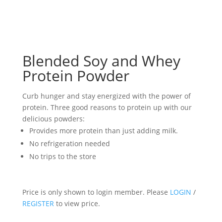
Blended Soy and Whey
Protein Powder
Curb hunger and stay energized with the power of
protein. Three good reasons to protein up with our
delicious powders:
Provides more protein than just adding milk.
No refrigeration needed
No trips to the store
Price is only shown to login member. Please
LOGIN
/
REGISTER
to view price.