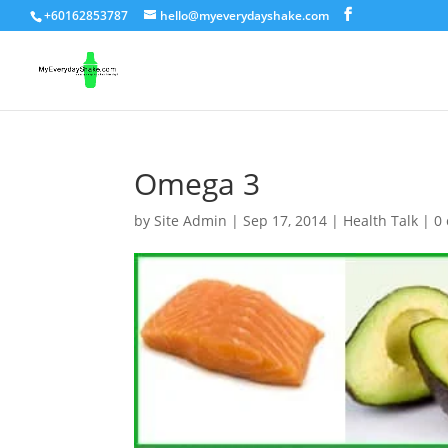
+60162853787
hello@myeverydayshake.com
Omega 3
by
Site Admin
|
Sep 17, 2014
|
Health Talk
|
0