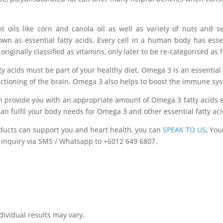
nt oils like corn and canola oil as well as
variety
of nuts and se
own as essential fatty acids. Every cell in a human body has esse
riginally classified as vitamins, only later to be re-
categorised
as f
tty acids must be part of your healthy diet. Omega 3 is an essential 
nctioning of the brain. Omega 3 also helps to boost the immune sy
an provide you with an appropriate amount of Omega 3 fatty acids 
 can fulfil your body needs for Omega 3 and other essential fatty aci
ducts can support you and heart health, you can
SPEAK TO US
, You
 inquiry via SMS / Whatsapp to +6012 649 6807.
ndividual results may vary.