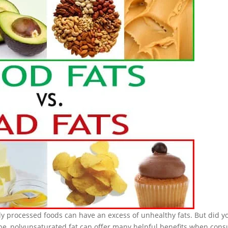
nly processed foods can have an excess of unhealthy fats. But did y
ype, polyunsaturated fat can offer many helpful benefits when con