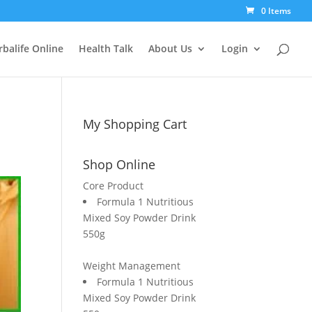
0 Items
balife Online
Health Talk
About Us
Login
My Shopping Cart
Shop Online
Core Product
Formula 1 Nutritious
Mixed Soy Powder Drink
550g
Weight Management
Formula 1 Nutritious
Mixed Soy Powder Drink