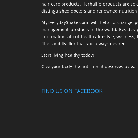
hair care products. Herbalife products are sol
distinguished doctors and renowned nutrition 
MyEverydayShake.com will help to change peo
management products in the world. Besides pr
information about healthy lifestyle, wellnes
fitter and livelier that you always desired.
Start living healthy today!
Give your body the nutrition it deserves by ea
FIND US ON FACEBOOK