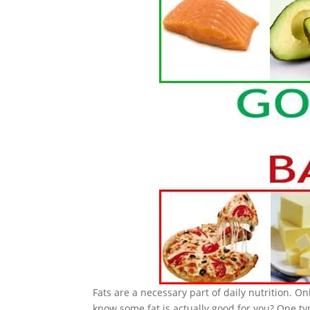
Fats are a necessary part of daily nutrition. O
know some fat is actually good for you? One t