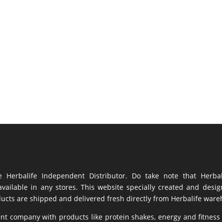
Herbalife Independent Distributor. Do take note that Herba
vailable in any stores. This website specially created and desi
ducts are shipped and delivered fresh directly from Herbalife war
ent company with products like
protein shakes
,
energy
and fitness