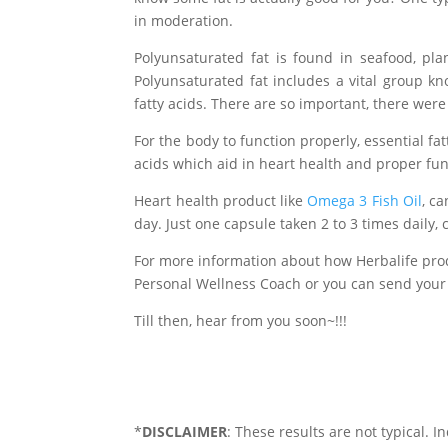
in moderation.
Polyunsaturated fat is found in seafood, pla
Polyunsaturated fat includes a vital group kn
fatty acids. There are so important, there were o
For the body to function properly, essential fa
acids which aid in heart health and proper fu
Heart health product like
Omega 3 Fish Oil
, c
day. Just one capsule taken 2 to 3 times daily,
For more information about how Herbalife pro
Personal Wellness Coach or you can send your
Till then, hear from you soon~!!!
*
DISCLAIMER
: These results are not typical. I