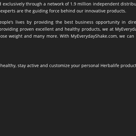
d exclusively through a network of 1.9 million independent distribu
experts are the guiding force behind our innovative products.
ple’s lives by providing the best business opportunity in dire
oviding proven excellent and healthy products, we at MyEverydayS
s, lose weight and many more. With MyEverydayShake.com, we can ma
t healthy, stay active and customize your personal Herbalife produc