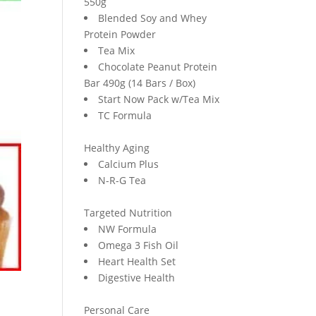
550g
Blended Soy and Whey
Protein Powder
Tea Mix
Chocolate Peanut Protein
Bar 490g (14 Bars / Box)
Start Now Pack w/Tea Mix
TC Formula
Healthy Aging
Calcium Plus
N-R-G Tea
Targeted Nutrition
NW Formula
Omega 3 Fish Oil
Heart Health Set
Digestive Health
Personal Care