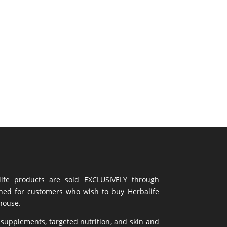
life products are sold EXCLUSIVELY through
gned for customers who wish to buy Herbalife
ehouse.
 supplements,
targeted nutrition
, and skin and