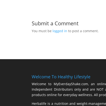
Submit a Comment
You must be
logged in
to post a comment.
Welcome To Healthy Lifestyle
Welcome to MyEverdayShake.com, an online 
Independent Distributors only and are NOT a
products online for everyday wellness. All pro
Herbalife is a nutrition and weight-managem