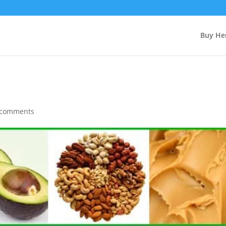
Buy Her
 comments