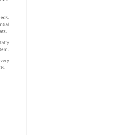
eds.
ntial
ats.
fatty
stem.
every
ds.
r