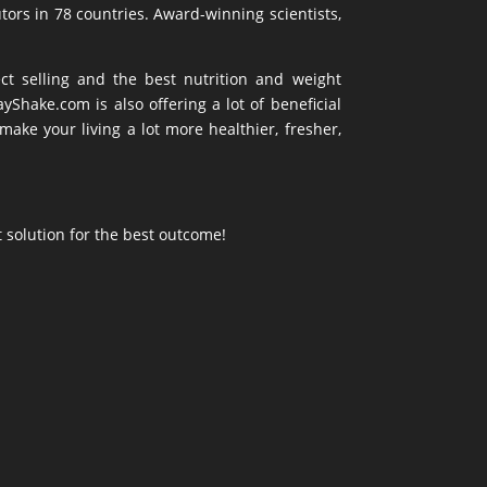
tors in 78 countries. Award-winning scientists,
ct selling and the best nutrition and weight
hake.com is also offering a lot of beneficial
ke your living a lot more healthier, fresher,
t solution for the best outcome!