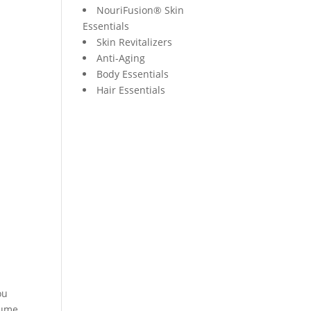
NouriFusion® Skin
Essentials
Skin Revitalizers
Anti-Aging
Body Essentials
Hair Essentials
ou
sume